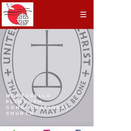
Montebello
Plymouth
Congregational
Church
(323) 721-5568