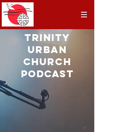
TRINITY
URBAN
CHURCH
PODCAST